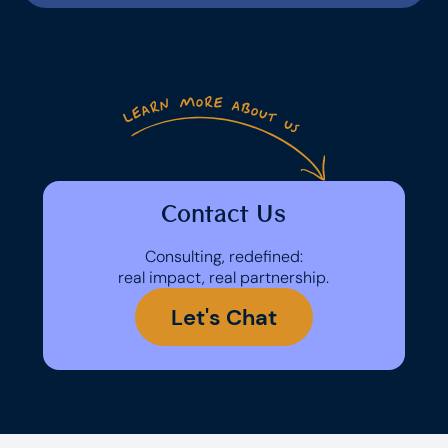
Contact Us
Consulting, redefined:
real impact, real partnership.
Let's Chat