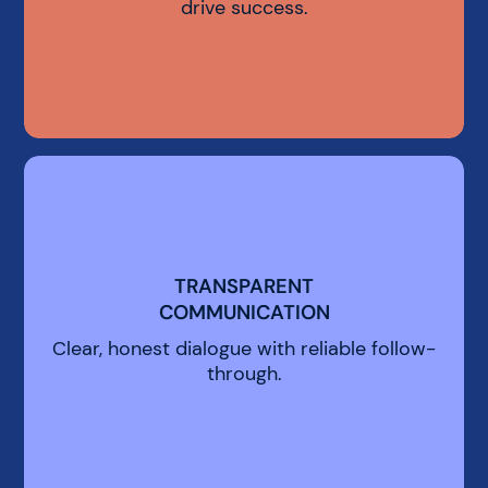
drive success.
TRANSPARENT
TRANSPARENT
COMMUNICATION
COMMUNICATION
Clear, honest dialogue with reliable follow-
through.