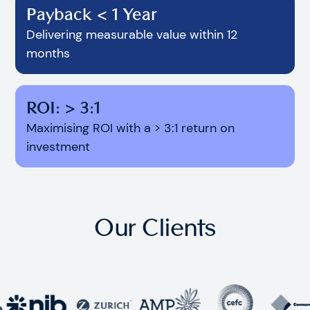
Payback < 1 Year
Delivering measurable value within 12
months
ROI: > 3:1
Maximising ROI with a > 3:1 return on
investment
Our Clients