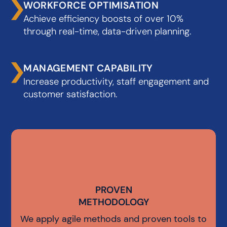
WORKFORCE OPTIMISATION
Achieve efficiency boosts of over 10%
through real-time, data-driven planning.
MANAGEMENT CAPABILITY
Increase productivity, staff engagement and
customer satisfaction.
PROVEN
PROVEN
METHODOLOGY
METHODOLOGY
We apply agile methods and proven tools to