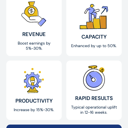
REVENUE
CAPACITY
Boost earnings by
Enhanced by up to 50%.
5%-30%.
RAPID RESULTS
PRODUCTIVITY
Typical operational uplift
Increase by 15%-30%.
in 12-16 weeks.