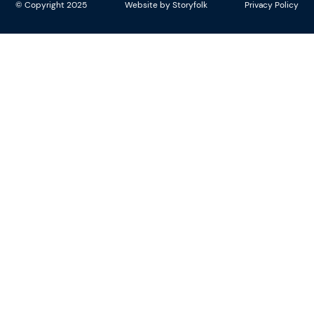
© Copyright 2025
Website by Storyfolk
Privacy Policy