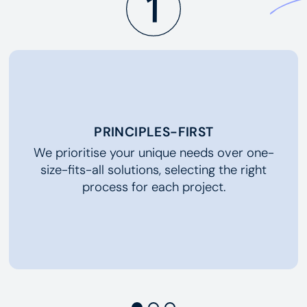
PRINCIPLES-FIRST
We prioritise your unique needs over one-
size-fits-all solutions, selecting the right
process for each project.