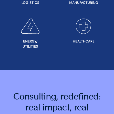
LOGISTICS
MANUFACTURING
ENERGY/
HEALTHCARE
UTILITIES
Consulting, redefined:
real impact, real