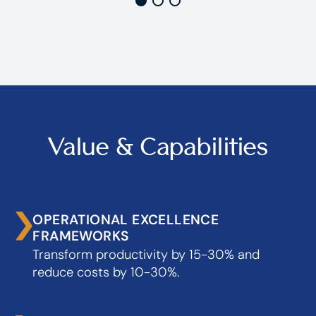
Value & Capabilities
OPERATIONAL EXCELLENCE
FRAMEWORKS
Transform productivity by 15-30% and
reduce costs by 10-30%.