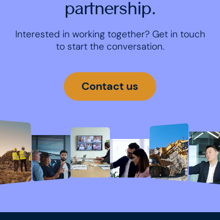
partnership.
Interested in working together? Get in touch
to start the conversation.
Contact us