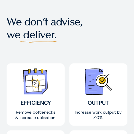
We don’t advise,
we
deliver.
EFFICIENCY
OUTPUT
Remove bottlenecks
Increase work output by
& increase utilisation.
>10%.