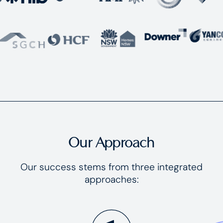
Our Approach
Our success stems from three integrated
approaches: