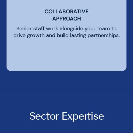
COLLABORATIVE
COLLABORATIVE
APPROACH
APPROACH
Senior staff work alongside your team to
drive growth and build lasting partnerships.
Sector Expertise