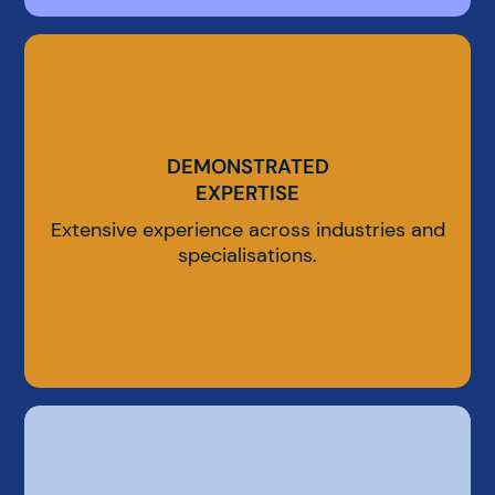
DEMONSTRATED
DEMONSTRATED
EXPERTISE
EXPERTISE
Extensive experience across industries and
specialisations.