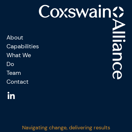
About
Capabilities
What We
Do
Team
Contact
Navigating change, delivering results