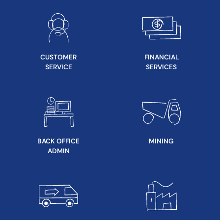
CUSTOMER
FINANCIAL
SERVICE
SERVICES
BACK OFFICE
MINING
ADMIN