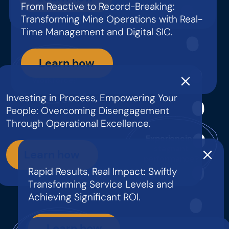
From Reactive to Record-Breaking:
Transforming Mine Operations with Real-
Time Management and Digital SIC.
Learn how
Disengaged
Workforce?
Investing in Process, Empowering Your
People: Overcoming Disengagement
Through Operational Excellence.
Experiencing
stagnant
Learn how
performance?
Rapid Results, Real Impact: Swiftly
Transforming Service Levels and
Achieving Significant ROI.
Learn how