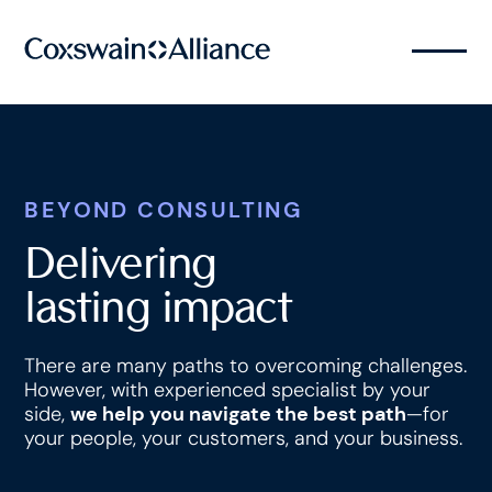
BEYOND CONSULTING
Delivering
lasting impact
There are many paths to overcoming challenges.
However, with experienced specialist by your
side,
we help you navigate the best path
—for
your people, your customers, and your business.