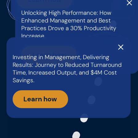
Low
Productivity?
Unlocking High Performance: How
Enhanced Management and Best
Practices Drove a 30% Productivity
Increase.
Gaps in
Management
Learn how
Investing in Management, Delivering
Capability?
Results: Journey to Reduced Turnaround
Time, Increased Output, and $4M Cost
Savings.
Learn how