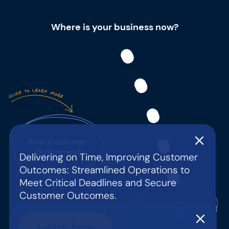
Where is your business now?
Poor Customer
Outcomes?
Delivering on Time, Improving Customer
Outcomes: Streamlined Operations to
Meet Critical Deadlines and Secure
Customer Outcomes.
Resource
Constraint?
Learn how