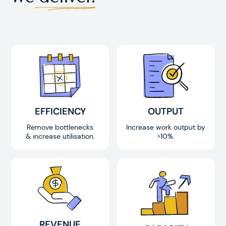
EFFICIENCY
OUTPUT
Remove bottlenecks
Increase work output by
& increase utilisation.
>10%.
REVENUE