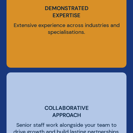
DEMONSTRATED
DEMONSTRATED
EXPERTISE
EXPERTISE
Extensive experience across industries and
specialisations.
COLLABORATIVE
COLLABORATIVE
APPROACH
APPROACH
Senior staff work alongside your team to
drive growth and build lasting partnerships.