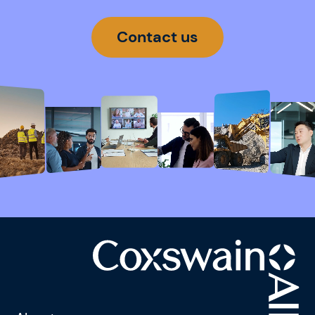
Contact us