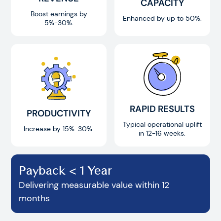
CAPACITY
Boost earnings by
Enhanced by up to 50%.
5%-30%.
RAPID RESULTS
PRODUCTIVITY
Typical operational uplift
Increase by 15%-30%.
in 12-16 weeks.
Payback < 1 Year
Delivering measurable value within 12
months