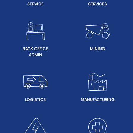
SERVICE
SERVICES
BACK OFFICE
MINING
ADMIN
LOGISTICS
MANUFACTURING