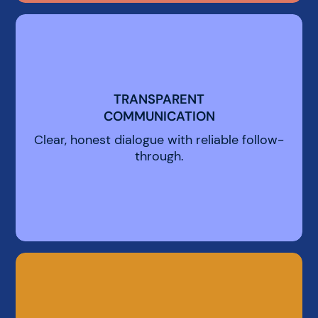
TRANSPARENT
TRANSPARENT
COMMUNICATION
COMMUNICATION
Clear, honest dialogue with reliable follow-
through.