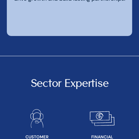
Sector Expertise
CUSTOMER
FINANCIAL