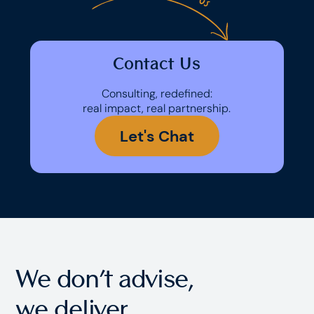
Contact Us
Consulting, redefined:
real impact, real partnership.
Let's Chat
We don’t advise,
we
deliver.