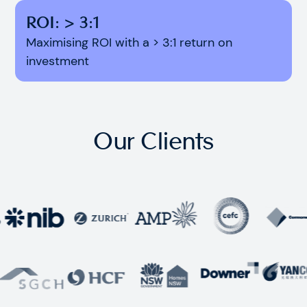
ROI: > 3:1
Maximising ROI with a > 3:1 return on
investment
Our Clients