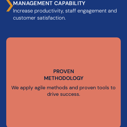
MANAGEMENT CAPABILITY
Increase productivity, staff engagement and
customer satisfaction.
PROVEN
PROVEN
METHODOLOGY
METHODOLOGY
We apply agile methods and proven tools to
drive success.