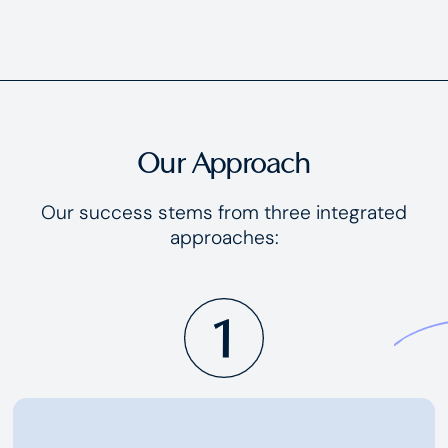
Our Approach
Our success stems from three integrated
approaches: