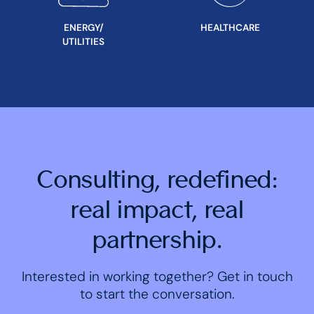
ENERGY/
HEALTHCARE
UTILITIES
Consulting, redefined:
real impact, real
partnership.
Interested in working together? Get in touch
to start the conversation.