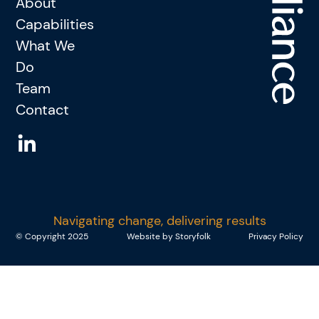
About
Capabilities
What We
Do
Team
Contact
Navigating change, delivering results
© Copyright 2025
Website by Storyfolk
Privacy Policy