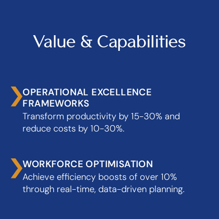
Value & Capabilities
OPERATIONAL EXCELLENCE
FRAMEWORKS
Transform productivity by 15-30% and
reduce costs by 10-30%.
WORKFORCE OPTIMISATION
Achieve efficiency boosts of over 10%
through real-time, data-driven planning.