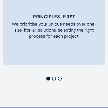
PRINCIPLES-FIRST
We prioritise your unique needs over one-
size-fits-all solutions, selecting the right
process for each project.